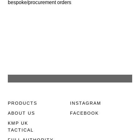
bespoke/procurement orders
PRODUCTS
INSTAGRAM
ABOUT US
FACEBOOK
KMP UK
TACTICAL