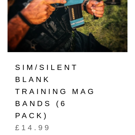
SIM/SILENT
BLANK
TRAINING MAG
BANDS (6
PACK)
£
14.99