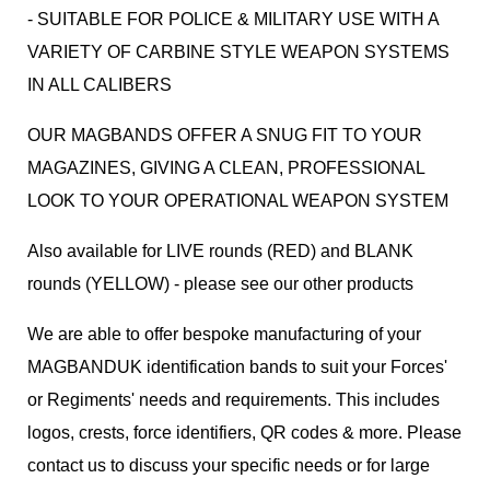
- SUITABLE FOR POLICE & MILITARY USE WITH A
VARIETY OF CARBINE STYLE WEAPON SYSTEMS
IN ALL CALIBERS
OUR MAGBANDS OFFER A SNUG FIT TO YOUR
MAGAZINES, GIVING A CLEAN, PROFESSIONAL
LOOK TO YOUR OPERATIONAL WEAPON SYSTEM
Also available for LIVE rounds (RED) and BLANK
rounds (YELLOW) - please see our other products
We are able to offer bespoke manufacturing of your
MAGBANDUK identification bands to suit your Forces'
or Regiments' needs and requirements. This includes
logos, crests, force identifiers, QR codes & more. Please
contact us to discuss your specific needs or for large