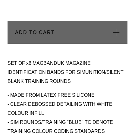
ADD TO CART
SET OF x6 MAGBANDUK MAGAZINE
IDENTIFICATION BANDS FOR SIMUNITION/SILENT
BLANK TRAINING ROUNDS
- MADE FROM LATEX FREE SILICONE
- CLEAR DEBOSSED DETAILING WITH WHITE
COLOUR INFILL
- SIM ROUNDS/TRAINING "BLUE" TO DENOTE
TRAINING COLOUR CODING STANDARDS