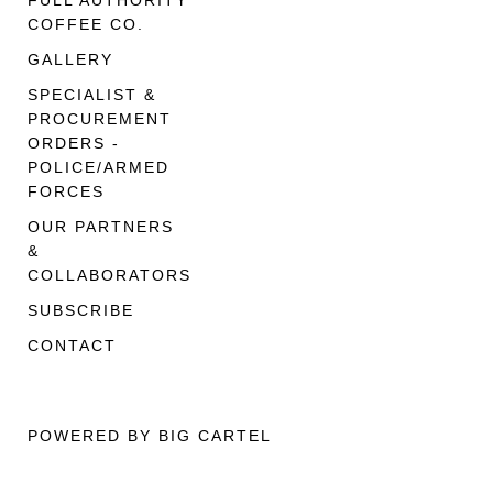
FULL AUTHORITY
COFFEE CO.
GALLERY
SPECIALIST &
PROCUREMENT
ORDERS -
POLICE/ARMED
FORCES
OUR PARTNERS
&
COLLABORATORS
SUBSCRIBE
CONTACT
POWERED BY BIG CARTEL