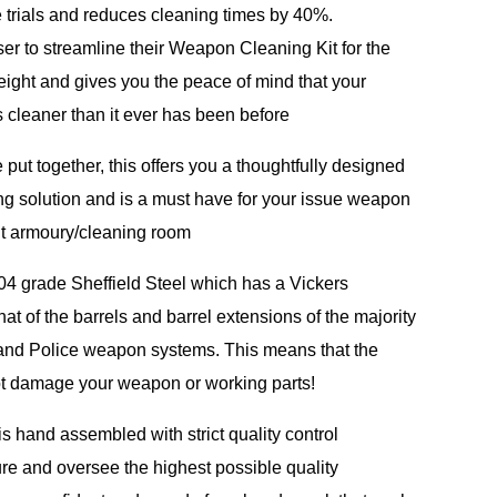
 trials and reduces cleaning times by 40%.
ser to streamline their Weapon Cleaning Kit for the
weight and gives you the peace of mind that your
cleaner than it ever has been before
 put together, this offers you a thoughtfully designed
ng solution and is a must have for your issue weapon
nit armoury/cleaning room
04 grade Sheffield Steel which has a Vickers
hat of the barrels and barrel extensions of the majority
 and Police weapon systems. This means that the
t damage your weapon or working parts!
s hand assembled with strict quality control
e and oversee the highest possible quality