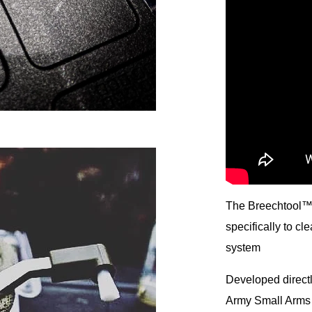
The Breechtool™ 
specifically to c
system
Developed directl
Army Small Arms