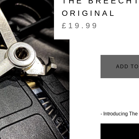
THE BREECHT
ORIGINAL
£
19.99
ADD TO
- Introducing 