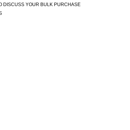
O DISCUSS YOUR BULK PURCHASE
S