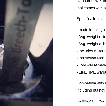
standards. We are
tool comes with 
Specifications an
- made from high 
- Avg. weight of t
- Avg. weight of 
- includes x1 re
- Instruction Man
- Tool wallet mad
- LIFETIME warra
Compatible with a
including but not l
SA80A2 / L129A1 