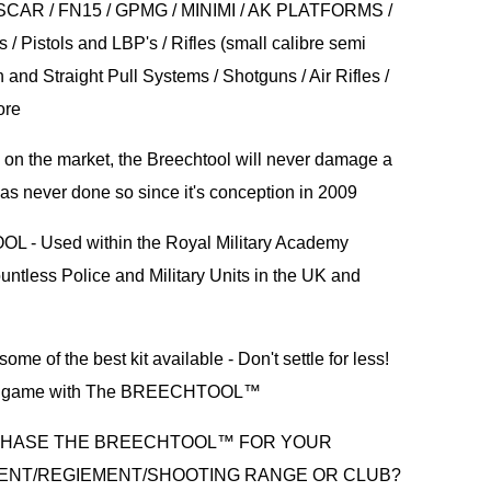
SCAR / FN15 / GPMG / MINIMI / AK PLATFORMS /
 / Pistols and LBP's / Rifles (small calibre semi
n and Straight Pull Systems / Shotguns / Air Rifles /
ore
s on the market, the Breechtool will never damage a
s never done so since it's conception in 2009
- Used within the Royal Military Academy
ntless Police and Military Units in the UK and
ome of the best kit available - Don't settle for less!
ng game with The BREECHTOOL™
CHASE THE BREECHTOOL™ FOR YOUR
ENT/REGIEMENT/SHOOTING RANGE OR CLUB?