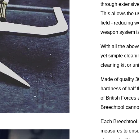
through extensive
This allows the u
field - reducing 
weapon system is 
With all the above
yet simple cleani
cleaning kit or u
Made of quality 3
hardness of half t
of British Forces
Breechtool canno
Each Breechtool i
measures to ensur