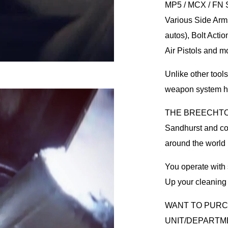
MP5 / MCX / FN 
Various Side Arms
autos), Bolt Actio
Air Pistols and m
Unlike other tool
weapon system ha
THE BREECHTOOL 
Sandhurst and cou
around the world
You operate with s
Up your cleani
WANT TO PUR
UNIT/DEPARTM