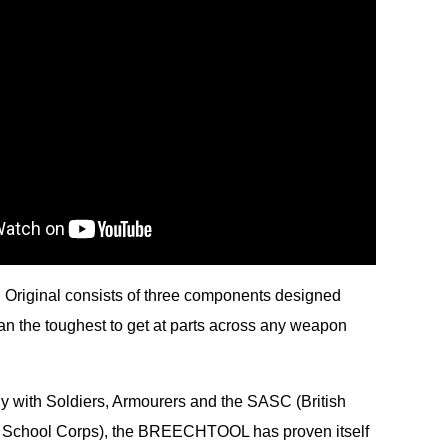
Original consists of three components designed
lean the toughest to get at parts across any weapon
y with Soldiers, Armourers and the SASC (British
 School Corps), the BREECHTOOL has proven itself