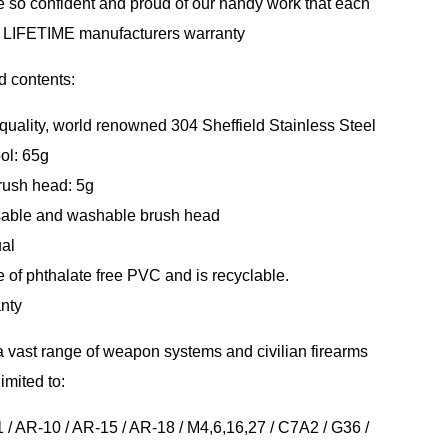
 so confident and proud of our handy work that each
a LIFETIME manufacturers warranty
d contents:
quality, world renowned 304 Sheffield Stainless Steel
ool: 65g
brush head: 5g
usable and washable brush head
ual
e of phthalate free PVC and is recyclable.
nty
 vast range of weapon systems and civilian firearms
imited to:
/ AR-10 / AR-15 / AR-18 / M4,6,16,27 / C7A2 / G36 /