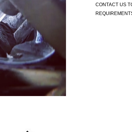
CONTACT US T
REQUIREMENT