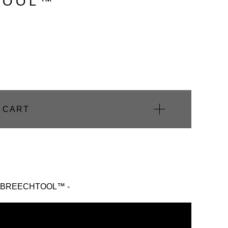
OOL™️
 CART
The BREECHTOOL™ -